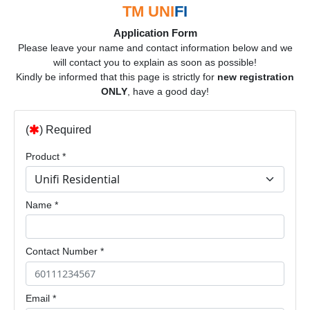
TM UNI
FI
Application Form
Please leave your name and contact information below and we
will contact you to explain as soon as possible!
Kindly be informed that this page is strictly for
new registration
ONLY
, have a good day!
(
) Required
Product *
Name *
Contact Number *
Email *