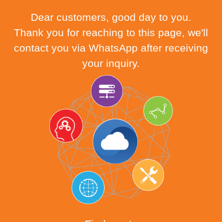
Dear customers, good day to you.
Thank you for reaching to this page, we'll
contact you via WhatsApp after receiving
your inquiry.