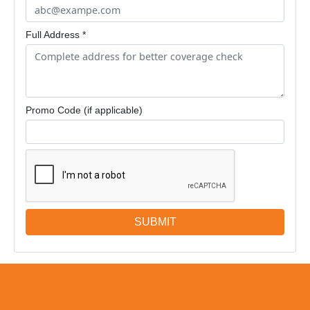
Full Address *
Promo Code (if applicable)
SUBMIT